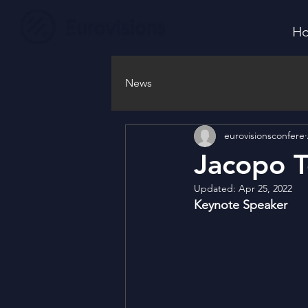
H
News
eurovisionsconfere
Jacopo T
Updated:
Apr 25, 2022
Keynote Speaker