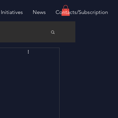
Initiatives
News
Contacts/Subscription