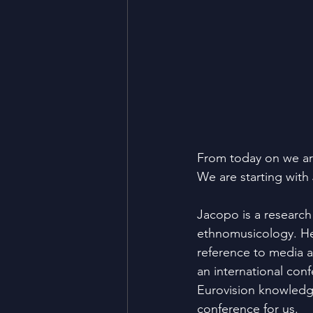
From today on we ar
We are starting with
Jacopo is a research
ethnomusicology. He 
reference to media a
an international con
Eurovision knowledg
conference for us.