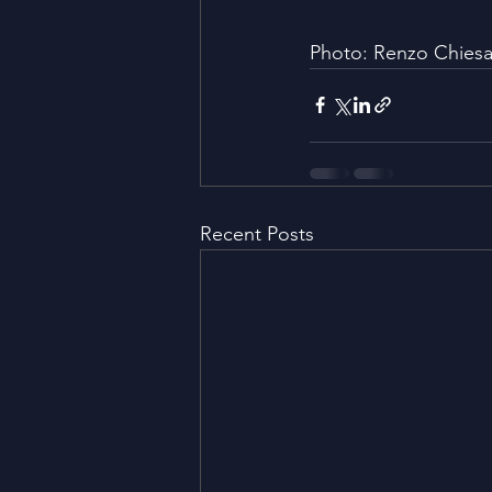
Photo: Renzo Chies
Recent Posts