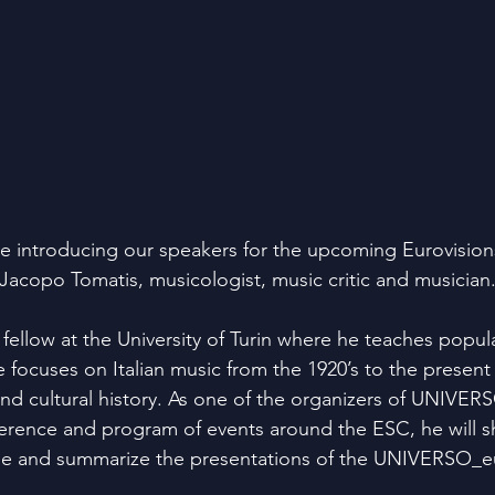
e introducing our speakers for the upcoming Eurovisio
 Jacopo Tomatis, musicologist, music critic and musician
 fellow at the University of Turin where he teaches popul
focuses on Italian music from the 1920’s to the present w
nd cultural history. As one of the organizers of UNIVER
ference and program of events around the ESC, he will sh
e and summarize the presentations of the UNIVERSO_eu