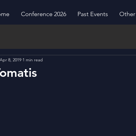
ome
Conference 2026
Past Events
Other 
Apr 8, 2019
1 min read
omatis