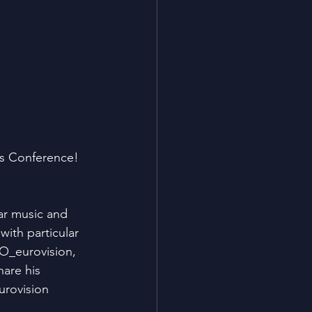
ns Conference! 
.
ar music and 
ith particular 
SO_eurovision, 
are his 
rovision 