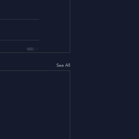
See All