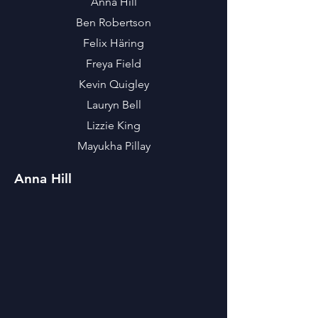
Anna Hill
Ben Robertson
Felix Häring
Freya Field
Kevin Quigley
Lauryn Bell
Lizzie King
Mayukha Pillay
Anna Hill