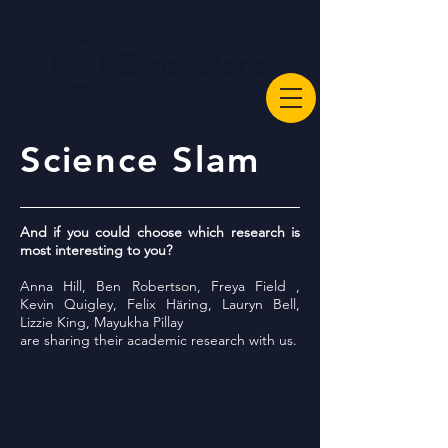
Science Slam
And if you could choose which research is
most interesting to you?
Anna Hill, Ben Robertson, Freya Field ,
Kevin Quigley, Felix Häring, Lauryn Bell,
Lizzie King, Mayukha Pillay
are sharing their academic research with us.