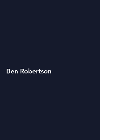
Ben Robertson