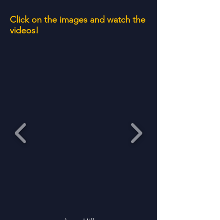
Click on the images and watch the
videos!