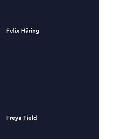
Felix Häring
Freya Field