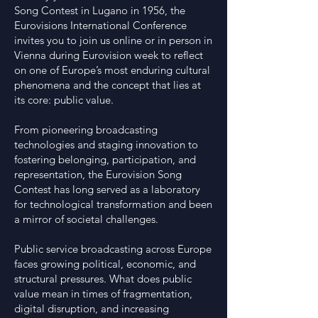
Song Contest in Lugano in 1956, the
Eurovisions International Conference
invites you to join us online or in person in
Vienna during Eurovision week to reflect
on one of Europe’s most enduring cultural
phenomena and the concept that lies at
its core: public value.
From pioneering broadcasting
technologies and staging innovation to
fostering belonging, participation, and
representation, the Eurovision Song
Contest has long served as a laboratory
for technological transformation and been
a mirror of societal challenges.
Public service broadcasting across Europe
faces growing political, economic, and
structural pressures. What does public
value mean in times of fragmentation,
digital disruption, and increasing