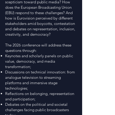
scepticism toward public media? How
does the European Broadcasting Union
(EBU) respond to these challenges? And
how is Eurovision perceived by different
stakeholders amid boycotts, contestation
and debates on representation, inclusion,
creativity, and democracy?
The 2026 conference will address these
questions through:
Keynotes and scholarly panels on public
value, democracy, and media
transformation;
Discussions on technical innovation: from
analogue television to streaming
platforms and immersive stage
technologies;
Reflections on belonging, representation
and participation;
Debates on the political and societal
challenges facing public broadcasters