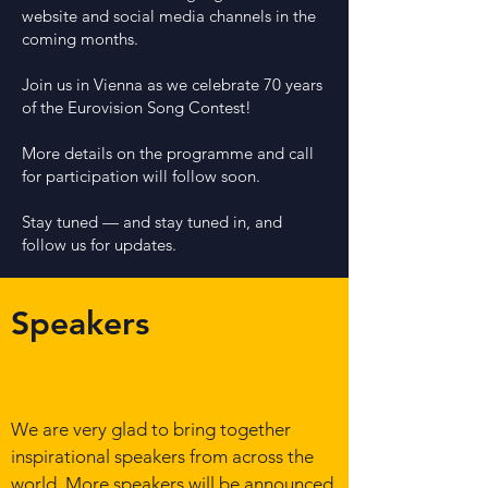
website and social media channels in the
coming months.
Joi
n us in Vienna as we celebrate 70 years
of the Eurovision Song Contest!
More details on the programme and call
for participation will follow soon.
Stay tuned — and stay tuned in, and
follow us for updates.
Speakers
We are very glad to bring together
inspirational speakers from across the
world. More speakers will be announced