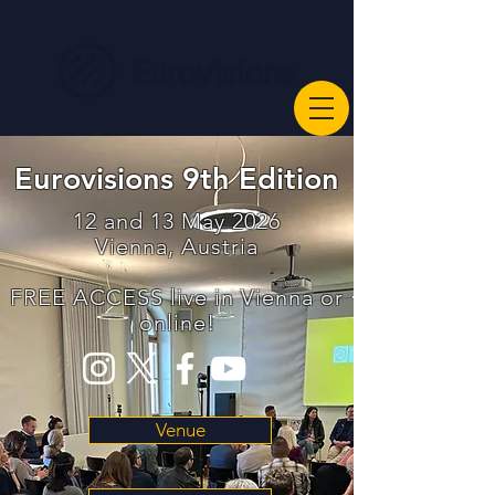
Eurovisions 9th Edition
12 and 13 May 2026
Vienna, Austria
FREE ACCESS live in Vienna or
online!
Venue