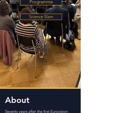
Programme
Science Slam
About
Seventy years after the first Eurovision