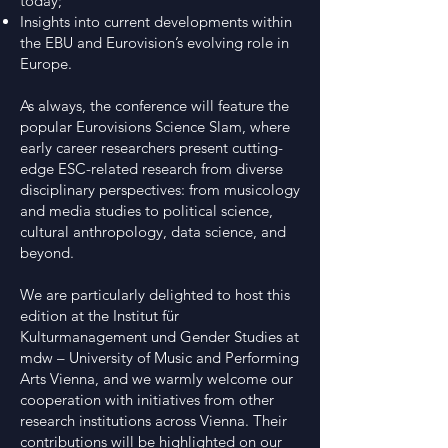
today;
Insights into current developments within
the EBU and Eurovision’s evolving role in
Europe.
As always, the conference will feature the
popular Eurovisions Science Slam, where
early career researchers present cutting-
edge ESC-related research from diverse
disciplinary perspectives: from musicology
and media studies to political science,
cultural anthropology, data science, and
beyond.
We are particularly delighted to host this
edition at the Institut für
Kulturmanagement und Gender Studies at
mdw – University of Music and Performing
Arts Vienna, and we warmly welcome our
cooperation with initiatives from other
research institutions across Vienna. Their
contributions will be highlighted on our