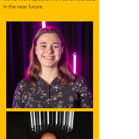
in the near future.