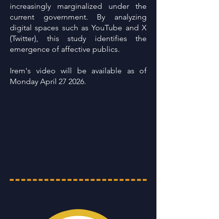
increasingly marginalized under the
current government. By analyzing
digital spaces such as YouTube and X
(Twitter), this study identifies the
emergence of affective publics.
Irem's video will be available as of
Monday April 27 2026.