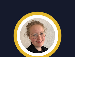
LUISE POPPE
Examining the Austrian media
coverage of the Eurovision Song
Contest
A student of Journalism and Media
Management at the FH Wien der WKW,
Luise brings an event that has been