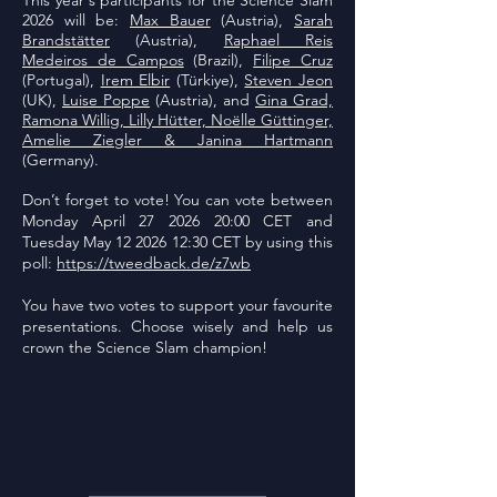
This year's participants for the Science Slam
2026 will be:
Max Bauer
(Austria),
Sarah
Brandstätter
(Austria),
Raphael Reis
Medeiros de Campos
(Brazil),
Filipe Cruz
(Portugal),
Irem Elbir
(Türkiye),
Steven Jeon
(UK),
Luise Poppe
(Austria), and
Gina Grad,
Ramona Willig, Lilly Hütter, Noëlle Güttinger,
Amelie Ziegler & Janina Hartmann
(Germany).
Don’t forget to vote! You can vote between
Monday April
27 2026 20
:00 CET and
Tuesday May
12 2026 12
:30 CET by using this
poll:
https://tweedback.de/z7wb
You have two votes to support your favourite
presentations. Choose wisely and help us
crown the Science Slam champion!