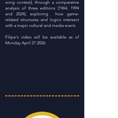
song contest), through a comparative
analysis of three editions (1964, 1994
and 2024), exploring how game-
related structures and logics intersect
with a major cultural and media event.
Filipe's video will be available as of
Monday April 27 2026.