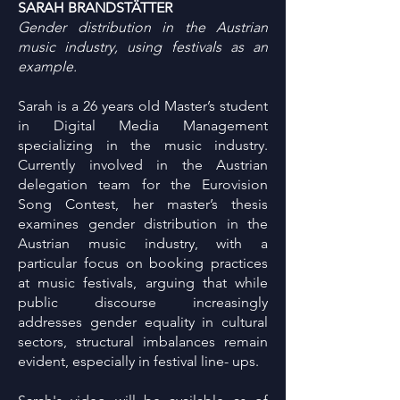
SARAH BRANDSTÄTTER
Gender distribution in the Austrian
music industry, using festivals as an
example.
Sarah is a 26 years old Master’s student
in Digital Media Management
specializing in the music industry.
Currently involved in the Austrian
delegation team for the Eurovision
Song Contest, her master’s thesis
examines gender distribution in the
Austrian music industry, with a
particular focus on booking practices
at music festivals, arguing that while
public discourse increasingly
addresses gender equality in cultural
sectors, structural imbalances remain
evident, especially in festival line- ups.