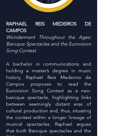
RAPHAEL REIS MEDEIROS DE
CAMPOS
Wonderment Throughout the Ages:
Baroque Spectacles and the Eurovision
Song Contest
A bachelor in communications and
holding a master’s degree in music
history, Raphael Reis Medeiros de
Campos proposes to read the
Eurovision Song Contest as a neo-
baroque spectacle, highlighting links
between seemingly distant eras of
cultural production and, thus, situating
the contest within a longer lineage of
musical spectacles. Raphael argues
that both Baroque spectacles and the