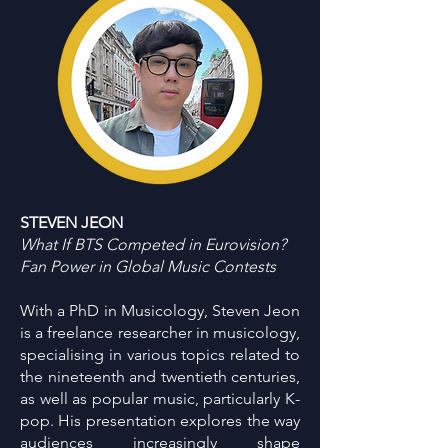
STEVEN JEON
What If BTS Competed in Eurovision?
Fan Power in Global Music Contests
With a PhD in Musicology, Steven Jeon
is a freelance researcher in musicology,
specialising in various topics related to
the nineteenth and twentieth centuries,
as well as popular music, particularly K-
pop. His presentation explores the way
audiences increasingly shape