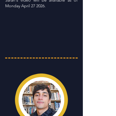
Sarah's video will be available as of
Monday April 27 2026.