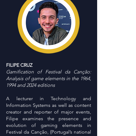
FILIPE CRUZ
Gamification of Festival da Canção:
Analysis of game elements in the 1964,
1994 and 2024 editions
A lecturer in Technology and
Information Systems as well as content
creator and reporter of major events,
Filipe examines the presence and
evolution of gaming elements in
Festival da Canção, (Portugal’s national