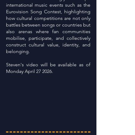
international music events such as the
Eurovision Song Contest, highlighting
how cultural competitions are not only
battles between songs or countries but
also arenas where fan communities
mobilise, participate, and collectively
construct cultural value, identity, and
belonging.
Steven's video will be available as of
Monday April 27 2026.