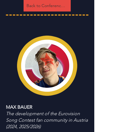
Back to Conference 2026
MAX BAUER
The development of the Eurovision
Song Contest fan community in Austria
(2024, 2025/2026)