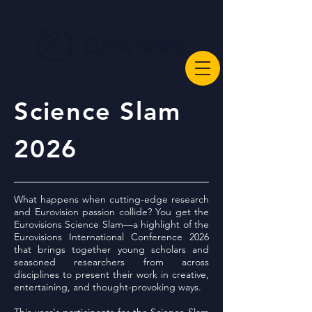
Science Slam
2026
What happens when cutting-edge research
and Eurovision passion collide? You get the
Eurovisions Science Slam—a highlight of the
Eurovisions International Conference 2026
that brings together young scholars and
seasoned researchers from across
disciplines to present their work in creative,
entertaining, and thought-provoking ways.