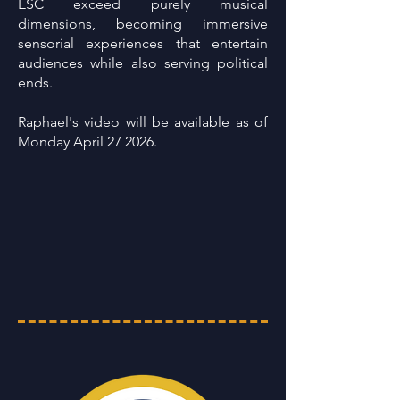
ESC exceed purely musical
dimensions, becoming immersive
sensorial experiences that entertain
audiences while also serving political
ends.
Raphael's video will be available as of
Monday April 27 2026.