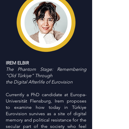
IREM ELBIR
The Phantom Stage: Remembering
“Old Türkiye” Through
the Digital Afterlife of Eurovision
Currently a PhD candidate at Europa-
Universität Flensburg, Irem proposes
to examine how today in Türkiye
Eurovision survives as a site of digital
memory and political resistance for the
secular part of the society who feel