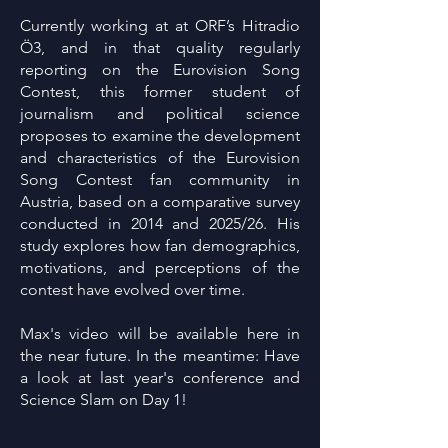
Currently working at at ORF’s Hitradio
Ö3, and in that quality regularly
reporting on the Eurovision Song
Contest, this former student of
journalism and political science
proposes to examine the development
and characteristics of the Eurovision
Song Contest fan community in
Austria, based on a comparative survey
conducted in 2014 and 2025/26. His
study explores how fan demographics,
motivations, and perceptions of the
contest have evolved over time.
Max's video will be available here in
the near future. In the meantime: Have
a look at last year's conference and
Science Slam on Day 1!