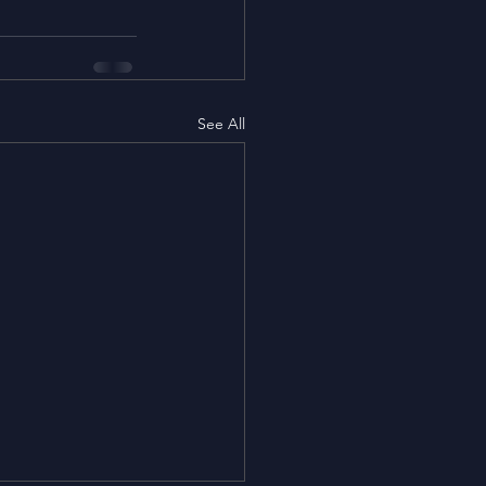
See All