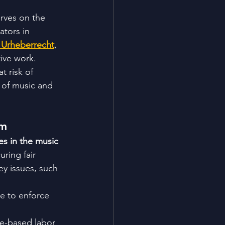
rves on the 
ators in 
ve Urheberrecht
, 
tive work. 
t risk of 
e of music and 
em
s in the music 
uring fair 
ey issues, such 
e to enforce 
ge-based labor 