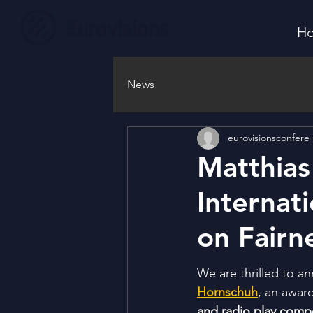
H
News
eurovisionsconfere
Matthias
Internat
on Fairn
We are thrilled to a
Hornschuh
, an awar
and radio play comp