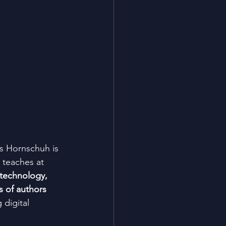
as Hornschuh is 
e teaches at 
 technology, 
s of authors 
 digital 