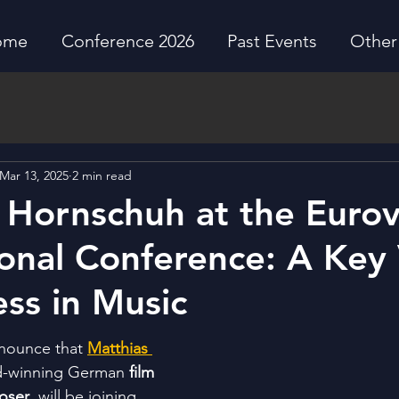
ome
Conference 2026
Past Events
Other 
Mar 13, 2025
2 min read
 Hornschuh at the Eurov
ional Conference: A Key
ess in Music
nnounce that 
Matthias 
d-winning German 
film 
oser
, will be joining 