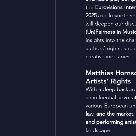
the 
Eurovisions Inte
2025
 as a keynote sp
will deepen our disc
(Un)Fairness in Musi
insights into the chal
authors’ rights, and 
creative industries.
Matthias Hornsc
Artists’ Rights
With a deep backgro
an influential advocat
various European univ
law, and the market
.
and performing artis
landscape.