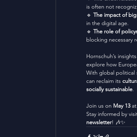
is often not recogniz
🔹 
The impact of big
in the digital age.
🔹 
The role of polic
blocking necessary r
Hornschuh’s insights
explore how European
With global political
can reclaim its 
cultur
socially sustainable
.
Join us on 
May 13
 at
Stay informed by visi
newsletter
! 🎶✨