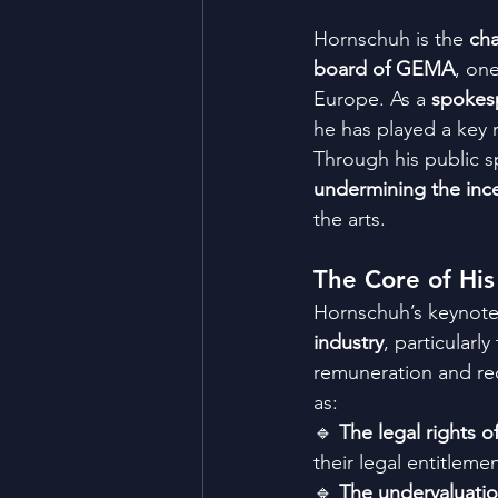
Hornschuh is the 
cha
board of GEMA
, one
Europe. As a 
spokesp
he has played a key r
Through his public sp
undermining the ince
the arts.
The Core of His
Hornschuh’s keynote 
industry
, particularly
remuneration and reco
as:
🔹 
The legal rights of
their legal entitlemen
🔹 
The undervaluatio