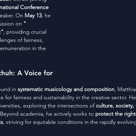
rnational Conference 
eaker. On 
May 13
, he 
ussion on 
"
c"
, providing crucial 
lenges of fairness, 
remuneration in the 
huh: A Voice for 
und in 
systematic musicology and composition
, Matthi
e for fairness and sustainability in the creative sector. H
ersities, exploring the intersections of 
culture, society,
 Beyond academia, he actively works to 
protect the right
ts
, striving for equitable conditions in the rapidly evolving