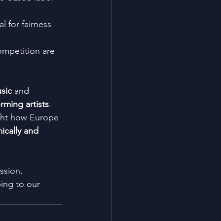
al for fairness 
competition are 
usic
 and 
rming artists
. 
ight how Europe 
cally and 
ssion.
bing to our 