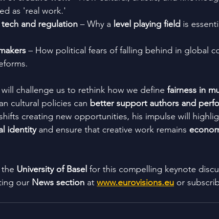
ed as 'real work.'
 tech and regulation
 – Why a 
level playing field
 is essenti
ymakers
 – How political fears of falling behind in global 
eforms.
 will challenge us to rethink how we define 
fairness in m
 cultural policies can 
better support authors and perfo
 shifts creating new opportunities, his impulse will highl
al identity
 and ensure that creative work remains 
economi
 the 
University of Basel
 for this compelling keynote discu
ting our 
News section
 at 
www.eurovisions.eu
 or subscri