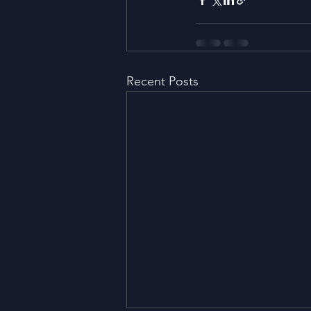
Recent Posts