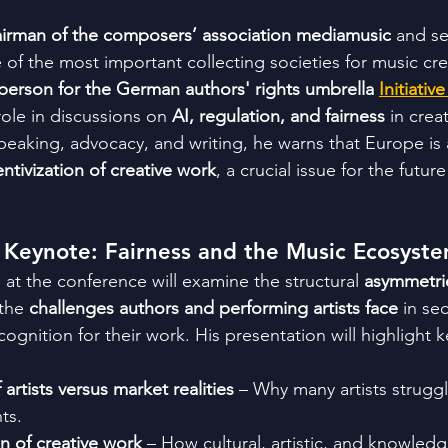
irman of the composers’ association mediamusic
 and se
 of the most important collecting societies for music cre
erson for the German authors' rights umbrella 
Initiati
ole in discussions on 
AI, regulation, and fairness
 in crea
eaking, advocacy, and writing, he warns that Europe is a
ntivization of creative work
, a crucial issue for the futur
 Keynote: Fairness and the Music Ecosyst
at the conference will examine the structural 
asymmetrie
 the 
challenges authors and performing artists face
 in sec
gnition for their work. His presentation will highlight k
 artists versus market realities
 – Why many artists struggl
ts.
n of creative work
 – How cultural, artistic, and knowled