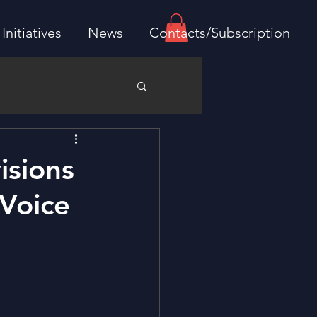
Initiatives
News
Contacts/Subscription
isions
 Voice