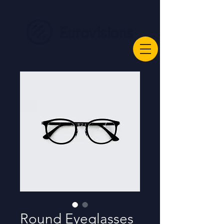
Round Eyeglasses