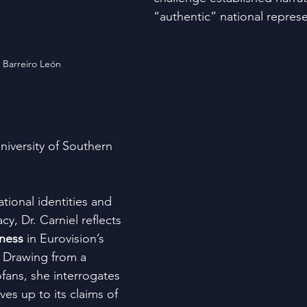
“authentic” national represe
 Barreiro León
University of Southern 
ational identities and 
cy, Dr. Carniel reflects 
rness
 in Eurovision’s 
. Drawing from a 
fans, she interrogates 
ves up to its claims of 