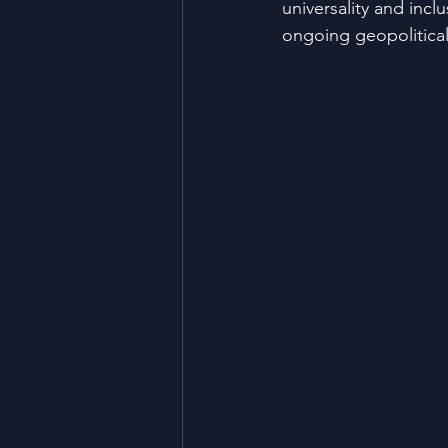
universality and incl
ongoing geopolitical 