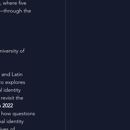
, where five 
—through the 
niversity of 
 and Latin 
ro explores 
 identity 
revisit the 
 2022 
g how questions 
al identity 
ives of 