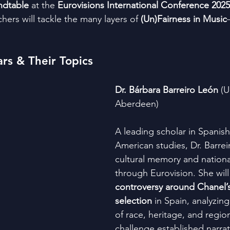
ndtable
 at the 
Eurovisions International Conference 2025
hers will tackle the many layers of 
(Un)Fairness in Music
rs & Their Topics
Dr. Bárbara Barreiro León
 (U
Aberdeen)
A leading scholar in Spanish
American studies, Dr. Barrei
cultural memory and national
through Eurovision. She will 
controversy around Chanel’s
selection
 in Spain, analyzin
of race, heritage, and region
challenge established narrat