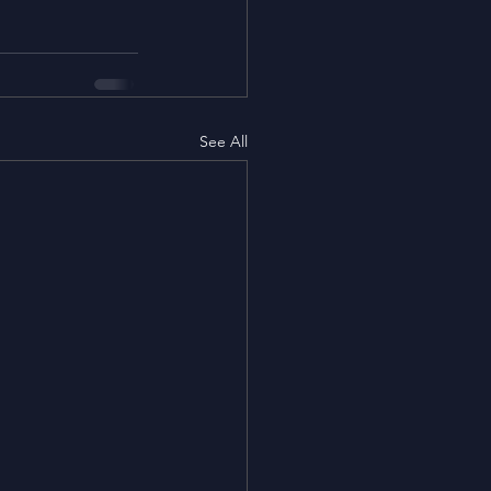
See All