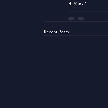
Recent Posts