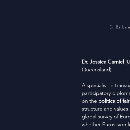
Dr. Bárbara
Dr. Jessica Carniel
 (
Queensland)
A specialist in transn
participatory diploma
on the 
politics of fai
structure and values
global survey of Euro
whether Eurovision li