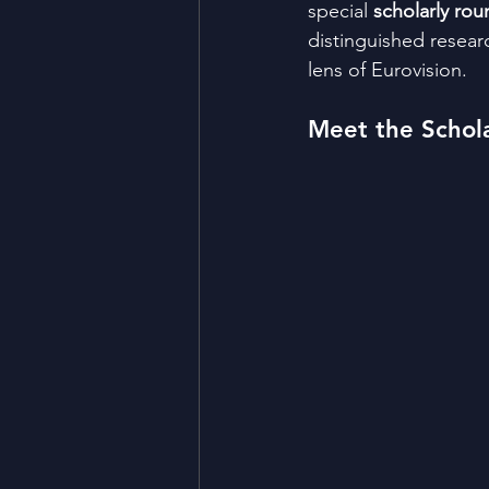
special 
scholarly rou
distinguished researc
lens of Eurovision.
Meet the Schola