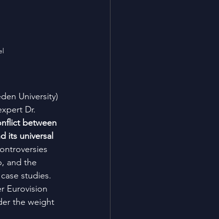
el
den University)
xpert Dr. 
nflict between 
d its universal 
controversies 
, and the 
case studies. 
er Eurovision 
nder the weight 