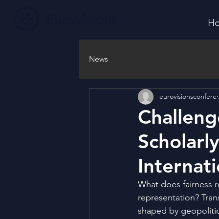
H
News
eurovisionsconfere
Challeng
Scholarl
Internat
What does fairness r
representation? Trans
shaped by geopolitic