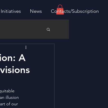
Initiatives
News
Contacts/Subscription
ion: A
visions
quitable 
n illusion 
rt of our 