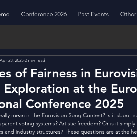
ome
Conference 2026
Past Events
Other 
Apr 23, 2025
2 min read
es of Fairness in Eurovis
y Exploration at the Euro
ional Conference 2025
eally mean in the Eurovision Song Contest? Is it about e
parent voting systems? Artistic freedom? Or is it simply a
s and industry structures? These questions are at the hea