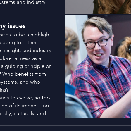
stems and industry 
ny issues
ises to be a highlight 
eaving together 
n insight, and industry 
plore fairness as a 
 a guiding principle or 
? Who benefits from 
 systems, and who 
ins?
nues to evolve, so too 
ing of its impact—not 
ially, culturally, and 