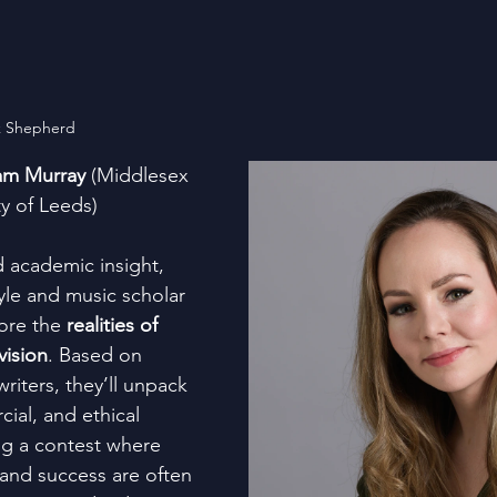
k Shepherd
am Murray
 (Middlesex 
ty of Leeds)
d academic insight, 
e and music scholar 
ore the 
realities of 
vision
. Based on 
riters, they’ll unpack 
ial, and ethical 
ng a contest where 
 and success are often 