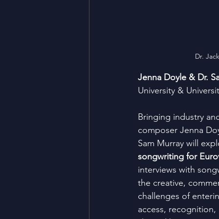
Dr. Jac
Jenna Doyle & Dr. S
University & Universi
Bringing industry an
composer Jenna Doyl
Sam Murray will expl
songwriting for Euro
interviews with songw
the creative, commerc
challenges of enteri
access, recognition,