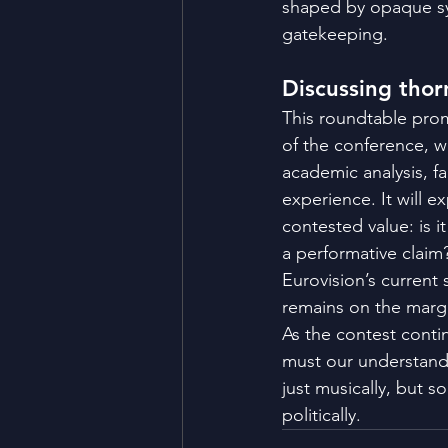
shaped by opaque sy
gatekeeping​.
Discussing thor
This roundtable prom
of the conference, w
academic analysis, fa
experience. It will ex
contested value: is it
a performative claim
Eurovision’s current
remains on the marg
As the contest conti
must our understand
just musically, but soc
politically.