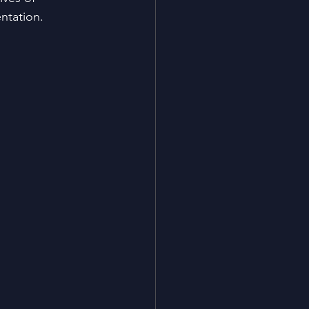
ntation​.