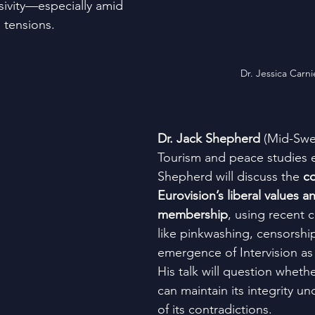
usivity—especially amid 
tensions​.
Dr. Jessica Carni
Dr. Jack Shepherd
 (Mid-Swe
Tourism and peace studies e
Shepherd will discuss the 
co
Eurovision’s liberal values an
membership
, using recent 
like pinkwashing, censorship
emergence of Intervision as 
His talk will question wheth
can maintain its integrity u
of its contradictions​.